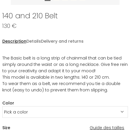
140 and 210 Belt
130 €
Description
Details
Delivery and returns
The Basic belt is a long strip of chainmail that can be tied
simply around the waist or as a long necklace. Give free rein
to your creativity and adapt it to your mood!
This model is available in two lengths: 140 or 210 cm.
To wear them as a belt, we recommend you tie a double
knot (easy to undo) to prevent them from slipping.
Color
Pick a color
Size
Guide des tailles