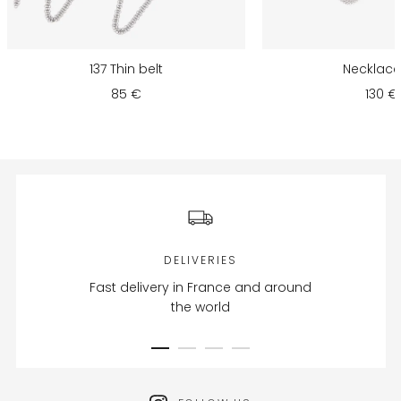
137 Thin belt
Necklace 
85 €
130 €
DELIVERIES
Fast delivery in France and around
the world