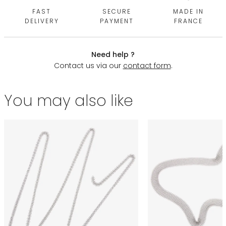
FAST
SECURE
MADE IN
DELIVERY
PAYMENT
FRANCE
Need help ?
Contact us via our
contact form
.
You may also like