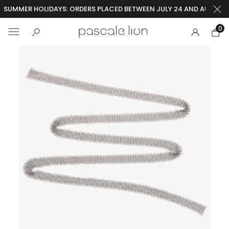
SUMMER HOLIDAYS: ORDERS PLACED BETWEEN JULY 24 AND AUGUST 2
0