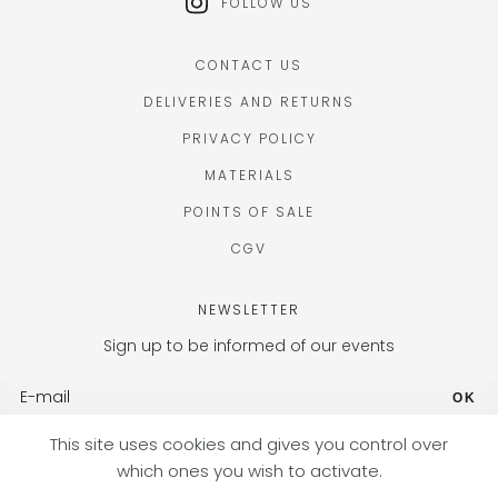
FOLLOW US
CONTACT US
DELIVERIES AND RETURNS
PRIVACY POLICY
MATERIALS
POINTS OF SALE
CGV
NEWSLETTER
Sign up to be informed of our events
OK