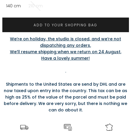
140 cm
210 cm
ADD TO YOUR SHOPPING BAG
We’re on holiday, the studio is closed, and we’re not
dispatching any orders.
We’ll resume shipping when we return on 24 August.
Have a lovely summer!
.
Shipments to the United States are send by DHL and are
now taxed upon entry into the country. This tax can be as
high as 25% of the value of the parcel and must be paid
before delivery. We are very sorry, but there is nothing we
can do about it.