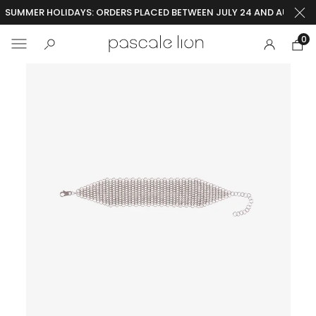
SUMMER HOLIDAYS: ORDERS PLACED BETWEEN JULY 24 AND AUGUST 2
0