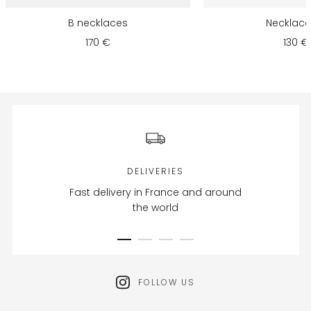
B necklaces
Necklace 
170 €
130 €
DELIVERIES
Fast delivery in France and around
the world
FOLLOW US