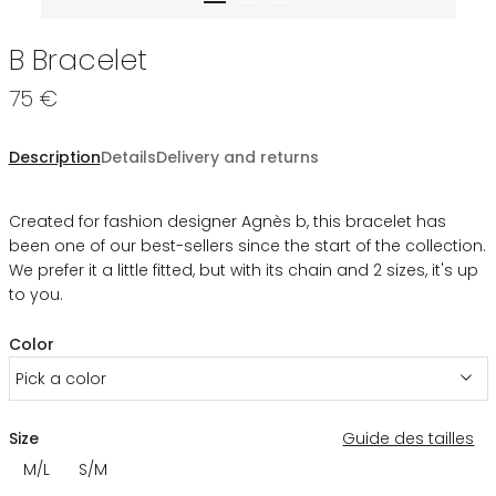
B Bracelet
75 €
Description
Details
Delivery and returns
Created for fashion designer Agnès b, this bracelet has
been one of our best-sellers since the start of the collection.
We prefer it a little fitted, but with its chain and 2 sizes, it's up
to you.
Color
Pick a color
Size
Guide des tailles
M/L
S/M