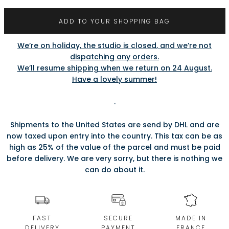
ADD TO YOUR SHOPPING BAG
We’re on holiday, the studio is closed, and we’re not
dispatching any orders.
We’ll resume shipping when we return on 24 August.
Have a lovely summer!
.
Shipments to the United States are send by DHL and are
now taxed upon entry into the country. This tax can be as
high as 25% of the value of the parcel and must be paid
before delivery. We are very sorry, but there is nothing we
can do about it.
FAST
SECURE
MADE IN
DELIVERY
PAYMENT
FRANCE