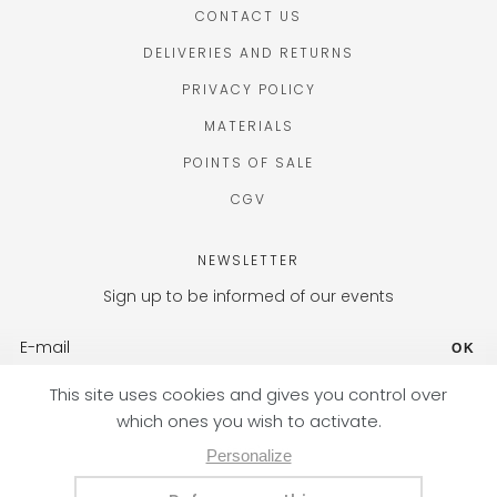
CONTACT US
DELIVERIES AND RETURNS
PRIVACY POLICY
MATERIALS
POINTS OF SALE
CGV
NEWSLETTER
Sign up to be informed of our events
OK
FR (EUR) / EN