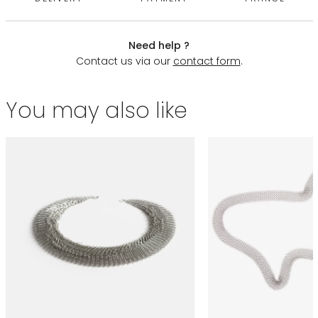
Need help ?
Contact us via our
contact form
.
You may also like