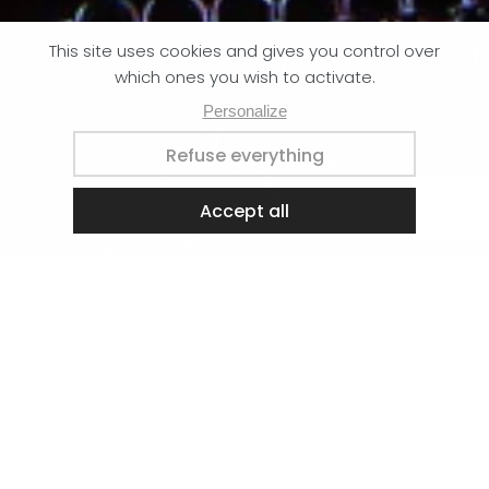
We’re on holiday, the workshop is closed until 24
August.
Dispatches will resume when we return.