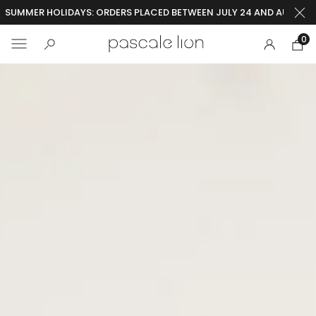
SUMMER HOLIDAYS: ORDERS PLACED BETWEEN JULY 24 AND AUGUST 2
0