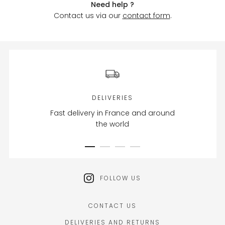
Need help ?
Contact us via our
contact form
.
DELIVERIES
Fast delivery in France and around
the world
FOLLOW US
CONTACT US
DELIVERIES AND RETURNS