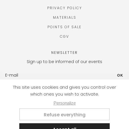
PRIVACY POLICY
MATERIALS
POINTS OF SALE
CGV
NEWSLETTER
Sign up to be informed of our events
OK
FR (EUR) / EN
Designed with passion by the Nateev.fr agency