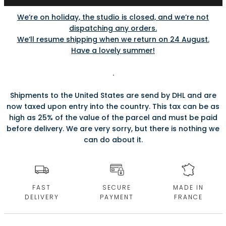
We’re on holiday, the studio is closed, and we’re not
dispatching any orders.
We’ll resume shipping when we return on 24 August.
Have a lovely summer!
.
Shipments to the United States are send by DHL and are
now taxed upon entry into the country. This tax can be as
high as 25% of the value of the parcel and must be paid
before delivery. We are very sorry, but there is nothing we
can do about it.
FAST
SECURE
MADE IN
DELIVERY
PAYMENT
FRANCE