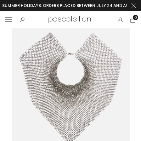
SUMMER HOLIDAYS: ORDERS PLACED BETWEEN JULY 24 AND AUGUST 2
0