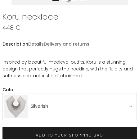
Koru necklace
448 €
Description
Details
Delivery and returns
Inspired by beautiful medieval outfits, Koru is a stunning
design that perfectly hugs the neckline, with the fluidity and
softness characteristic of chainmail.
Color
Silverish
ADD TO YOUR SHOPPING BAG