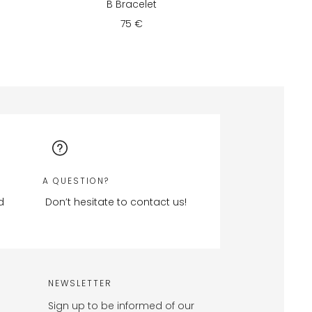
B Bracelet
75 €
A QUESTION?
d
Don’t hesitate to contact us!
NEWSLETTER
Sign up to be informed of our