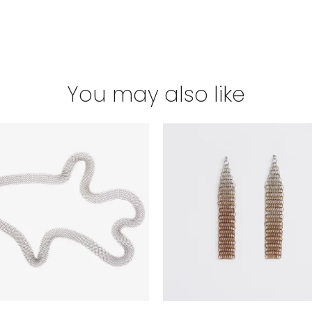
You may also like