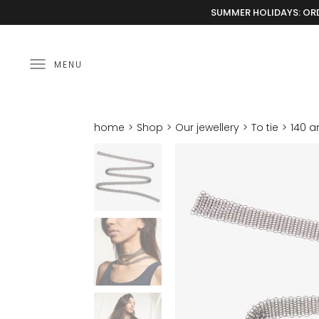
SUMMER HOLIDAYS: ORD
MENU
home
Shop
Our jewellery
To tie
140 a