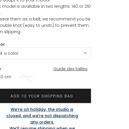
s model is available in two lengths: 140 or 210
.
wear them as a belt, we recommend you tie
ouble knot (easy to undo) to prevent them
m slipping.
lor
ck a color
e
Guide des tailles
40 cm
210 cm
ADD TO YOUR SHOPPING BAG
We’re on holiday, the studio is
closed, and we’re not dispatching
any orders.
We’ll resume shipping when we