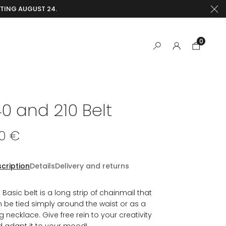
RTING AUGUST 24.
0
40 and 210 Belt
30 €
cription
Details
Delivery and returns
 Basic belt is a long strip of chainmail that
 be tied simply around the waist or as a
g necklace. Give free rein to your creativity
 adapt it to your mood!