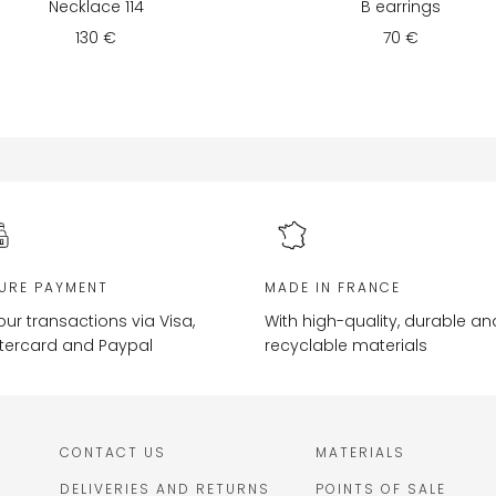
Necklace 114
B earrings
130 €
70 €
URE PAYMENT
MADE IN FRANCE
your transactions via Visa,
With high-quality, durable an
tercard and Paypal
recyclable materials
CONTACT US
MATERIALS
DELIVERIES AND RETURNS
POINTS OF SALE