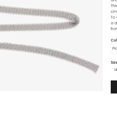
Thi
cm
To 
a d
fro
Co
Pi
Siz
1