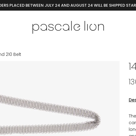
ERS PLACED BETWEEN JULY 24 AND AUGUST 24 WILL BE SHIPPED STA
nd 210 Belt
1
1
Des
The
can
lon
and