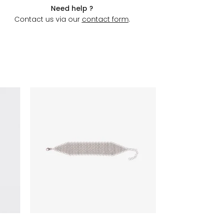
Need help ?
Contact us via our
contact form
.