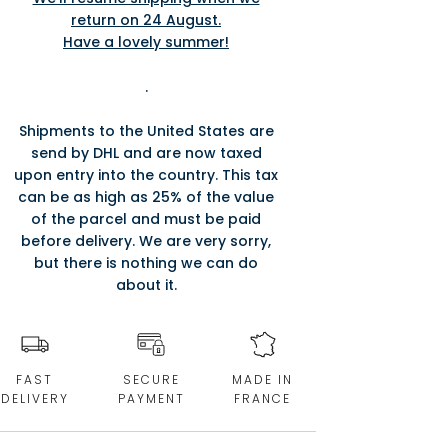
return on 24 August.
Have a lovely summer!
.
Shipments to the United States are
send by DHL and are now taxed
upon entry into the country. This tax
can be as high as 25% of the value
of the parcel and must be paid
before delivery. We are very sorry,
but there is nothing we can do
about it.
FAST
SECURE
MADE IN
DELIVERY
PAYMENT
FRANCE