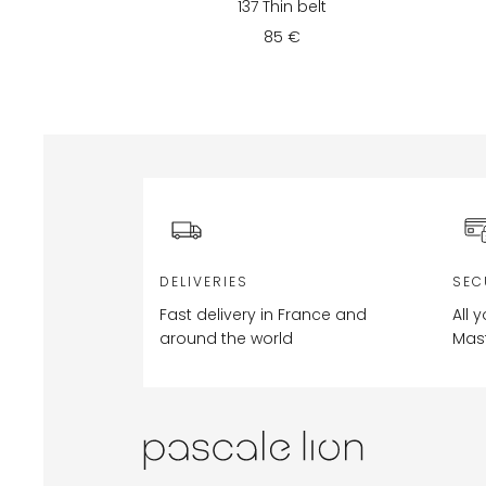
137 Thin belt
85 €
DELIVERIES
SEC
Fast delivery in France and
All 
around the world
Mas