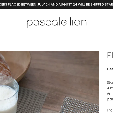
ERS PLACED BETWEEN JULY 24 AND AUGUST 24 WILL BE SHIPPED STA
P
Des
Sta
4 m
An 
par
Fr