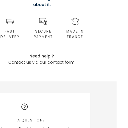
about it.
FAST
SECURE
MADE IN
DELIVERY
PAYMENT
FRANCE
Need help ?
Contact us via our
contact form
.
A QUESTION?