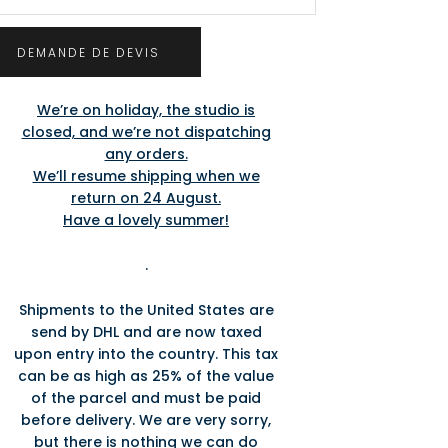
We’re on holiday, the studio is
closed, and we’re not dispatching
any orders.
We’ll resume shipping when we
return on 24 August.
Have a lovely summer!
.
Shipments to the United States are
send by DHL and are now taxed
upon entry into the country. This tax
can be as high as 25% of the value
of the parcel and must be paid
before delivery. We are very sorry,
but there is nothing we can do