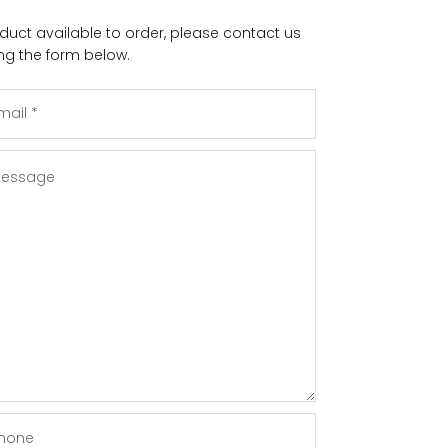
duct available to order, please contact us
ng the form below.