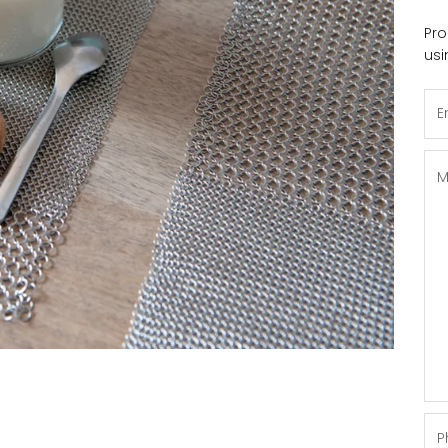
Pro
usi