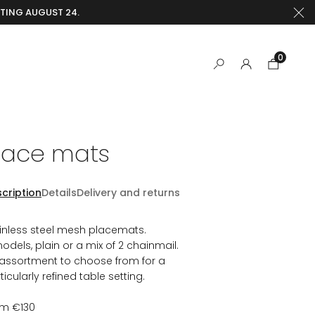
RTING AUGUST 24.
0
lace mats
cription
Details
Delivery and returns
inless steel mesh placemats.
odels, plain or a mix of 2 chainmail.
assortment to choose from for a
ticularly refined table setting.
om €130