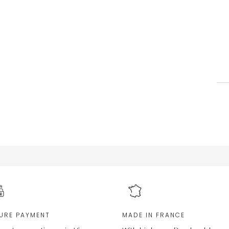
URE PAYMENT
MADE IN FRANCE