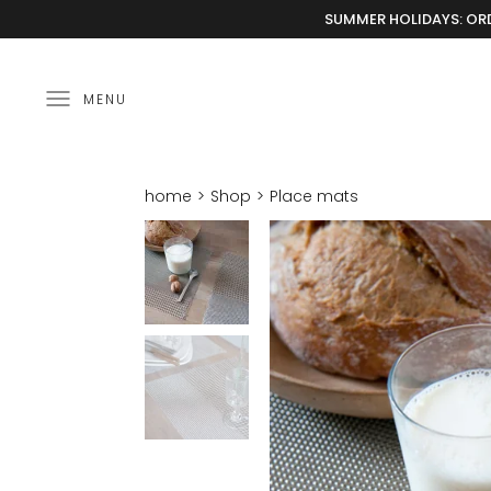
SUMMER HOLIDAYS: ORD
MENU
home
Shop
Place mats