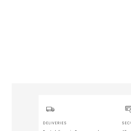
DELIVERIES
SEC