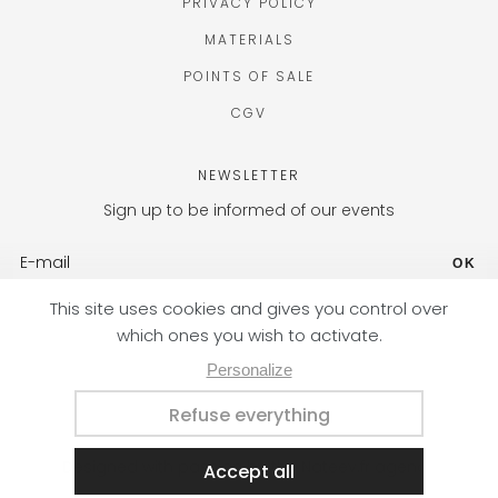
PRIVACY POLICY
MATERIALS
POINTS OF SALE
CGV
NEWSLETTER
Sign up to be informed of our events
OK
FR (EUR) / EN
Designed with passion by the Nateev.fr agency