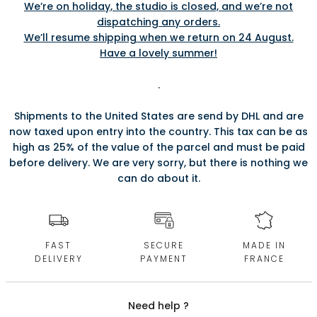
We’re on holiday, the studio is closed, and we’re not
dispatching any orders.
We’ll resume shipping when we return on 24 August.
Have a lovely summer!
.
Shipments to the United States are send by DHL and are
now taxed upon entry into the country. This tax can be as
high as 25% of the value of the parcel and must be paid
before delivery. We are very sorry, but there is nothing we
can do about it.
FAST
SECURE
MADE IN
DELIVERY
PAYMENT
FRANCE
Need help ?