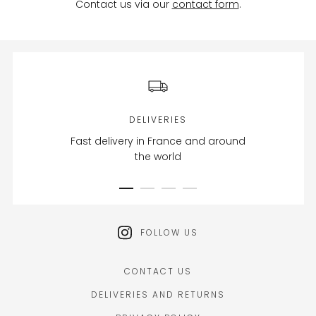
Contact us via our
contact form
.
DELIVERIES
Fast delivery in France and around
the world
FOLLOW US
CONTACT US
DELIVERIES AND RETURNS