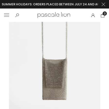
SUMMER HOLIDAYS: ORDERS PLACED BETWEEN JULY 24 AND AUGUST 2
0