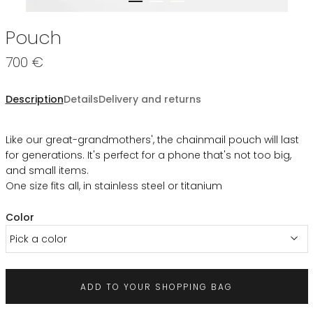
Pouch
700 €
Description
Details
Delivery and returns
Like our great-grandmothers', the chainmail pouch will last
for generations. It's perfect for a phone that's not too big,
and small items.
One size fits all, in stainless steel or titanium
Color
Pick a color
ADD TO YOUR SHOPPING BAG