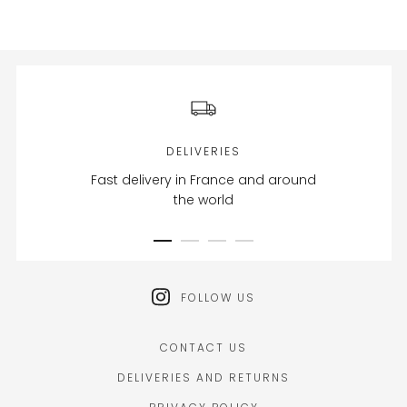
DELIVERIES
Fast delivery in France and around
the world
FOLLOW US
CONTACT US
DELIVERIES AND RETURNS