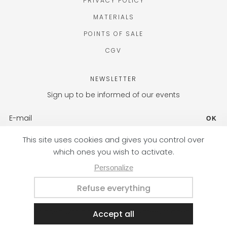
PRIVACY POLICY
MATERIALS
POINTS OF SALE
CGV
NEWSLETTER
Sign up to be informed of our events
OK
FR (EUR) / EN
Designed with passion by the Nateev.fr agency