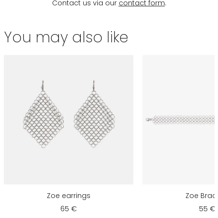
Contact us via our
contact form
.
You may also like
Zoe earrings
Zoe Brac
65 €
55 €