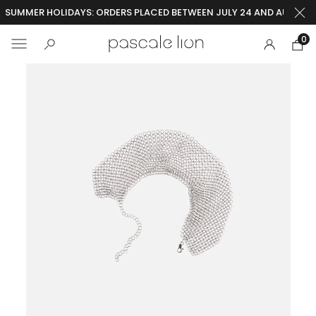
SUMMER HOLIDAYS: ORDERS PLACED BETWEEN JULY 24 AND AUGUST 2
0