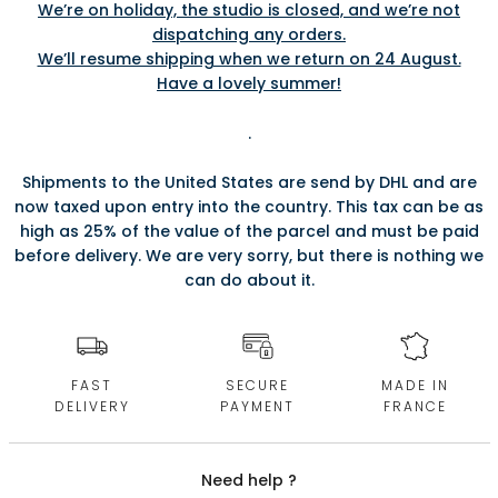
We’re on holiday, the studio is closed, and we’re not
dispatching any orders.
We’ll resume shipping when we return on 24 August.
Have a lovely summer!
.
Shipments to the United States are send by DHL and are
now taxed upon entry into the country. This tax can be as
high as 25% of the value of the parcel and must be paid
before delivery. We are very sorry, but there is nothing we
can do about it.
FAST
SECURE
MADE IN
DELIVERY
PAYMENT
FRANCE
Need help ?