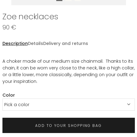
Zoe necklaces
90 €
Description
Details
Delivery and returns
A choker made of our medium size chainmail. Thanks to its
chain, it can be worn very close to the neck, like a high collar,
or a little lower, more classically, depending on your outfit or
your inspiration.
Color
Pick a color
ADD TO YOUR SHOPPING BAG