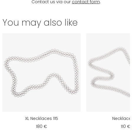
Contact us via our
contact form
.
You may also like
XL Necklaces 115
Necklace
180 €
110 €