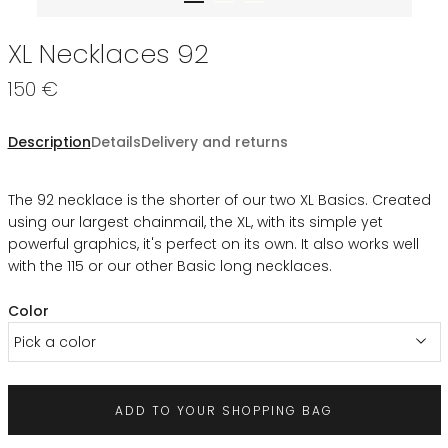
XL Necklaces 92
150 €
Description
Details
Delivery and returns
The 92 necklace is the shorter of our two XL Basics. Created
using our largest chainmail, the XL, with its simple yet
powerful graphics, it's perfect on its own. It also works well
with the 115 or our other Basic long necklaces.
Color
Pick a color
ADD TO YOUR SHOPPING BAG