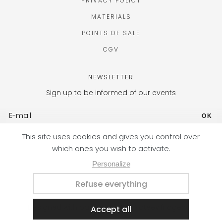
PRIVACY POLICY
MATERIALS
POINTS OF SALE
CGV
NEWSLETTER
Sign up to be informed of our events
OK
FR (EUR) / EN
Designed with passion by the Nateev.fr agency