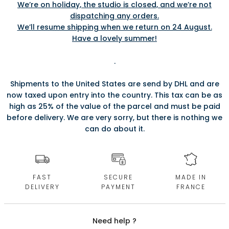
We’re on holiday, the studio is closed, and we’re not
dispatching any orders.
We’ll resume shipping when we return on 24 August.
Have a lovely summer!
.
Shipments to the United States are send by DHL and are
now taxed upon entry into the country. This tax can be as
high as 25% of the value of the parcel and must be paid
before delivery. We are very sorry, but there is nothing we
can do about it.
FAST
SECURE
MADE IN
DELIVERY
PAYMENT
FRANCE
Need help ?