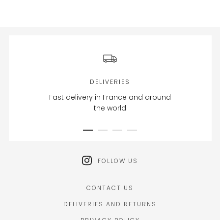
DELIVERIES
Fast delivery in France and around
the world
FOLLOW US
CONTACT US
DELIVERIES AND RETURNS