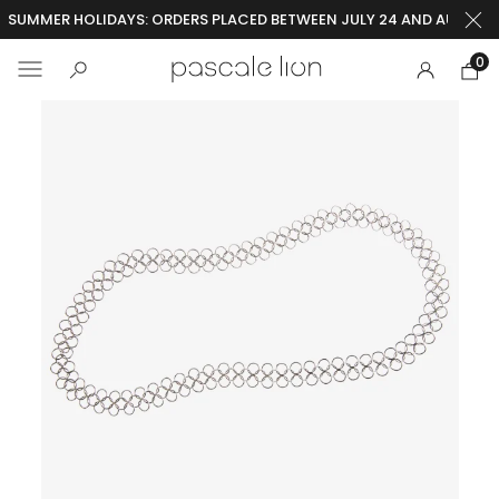
SUMMER HOLIDAYS: ORDERS PLACED BETWEEN JULY 24 AND AUGUST 2
0