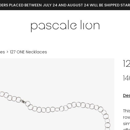
ERS PLACED BETWEEN JULY 24 AND AUGUST 24 WILL BE SHIPPED STA
ces
127 ONE Necklaces
1
1
Des
Thi
row
sim
eff