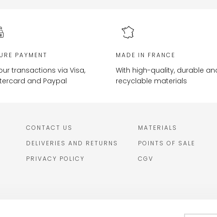
URE PAYMENT
MADE IN FRANCE
your transactions via Visa,
With high-quality, durable an
tercard and Paypal
recyclable materials
CONTACT US
MATERIALS
DELIVERIES AND RETURNS
POINTS OF SALE
PRIVACY POLICY
CGV