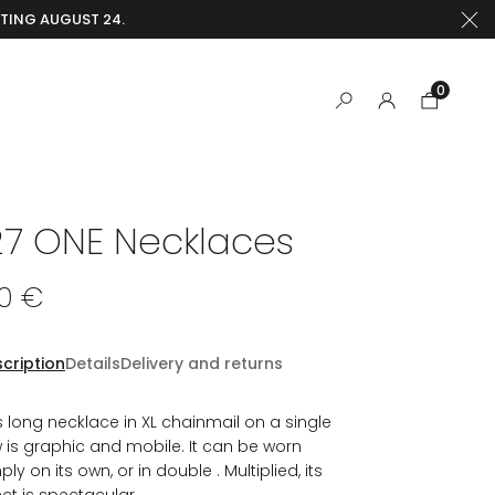
RTING AUGUST 24.
0
27 ONE Necklaces
40 €
cription
Details
Delivery and returns
s long necklace in XL chainmail on a single
 is graphic and mobile. It can be worn
ply on its own, or in double . Multiplied, its
ect is spectacular.