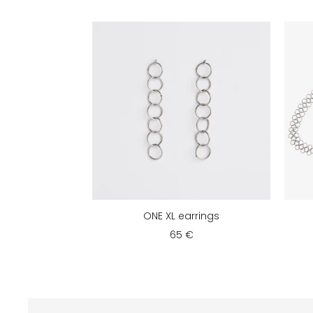
ONE XL earrings
65 €