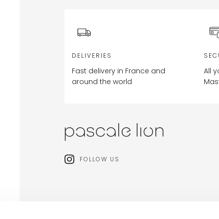
DELIVERIES
SEC
Fast delivery in France and
All 
around the world
Mas
FOLLOW US