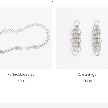
XL Necklaces 92
XL earrings
150 €
106 €