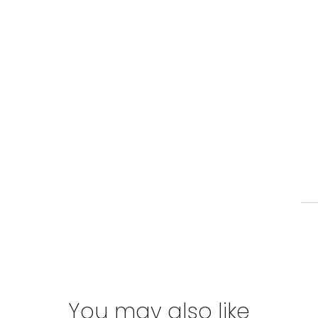
You may also like