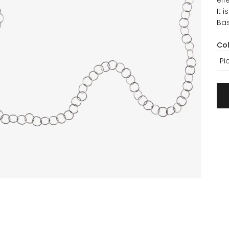
It 
Bas
Co
Pi