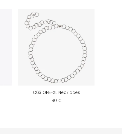
C63 ONE-XL Necklaces
80 €