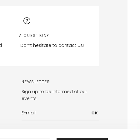
A QUESTION?
d
Don’t hesitate to contact us!
NEWSLETTER
Sign up to be informed of our
events
OK