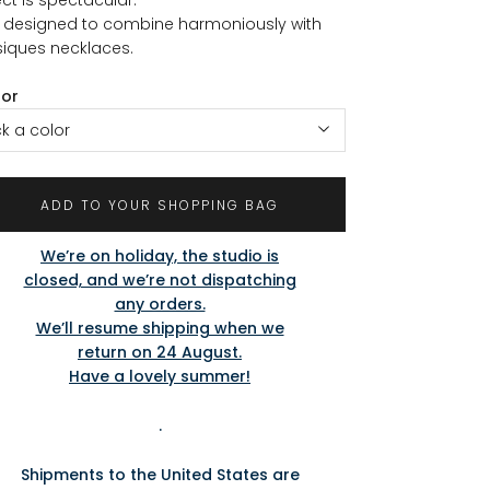
is designed to combine harmoniously with
iques necklaces.
lor
ck a color
ADD TO YOUR SHOPPING BAG
We’re on holiday, the studio is
closed, and we’re not dispatching
any orders.
We’ll resume shipping when we
return on 24 August.
Have a lovely summer!
.
Shipments to the United States are