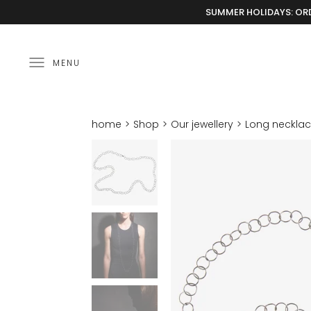
SUMMER HOLIDAYS: ORD
MENU
home
Shop
Our jewellery
Long neckla