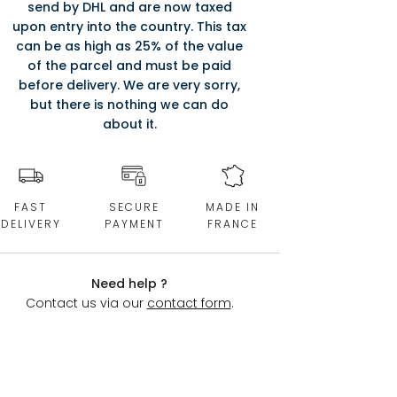
send by DHL and are now taxed
upon entry into the country. This tax
can be as high as 25% of the value
of the parcel and must be paid
before delivery. We are very sorry,
but there is nothing we can do
about it.
FAST
SECURE
MADE IN
DELIVERY
PAYMENT
FRANCE
Need help ?
Contact us via our
contact form
.