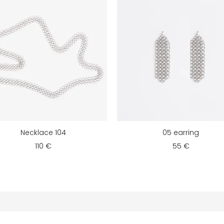
Necklace 104
05 earring
110 €
55 €