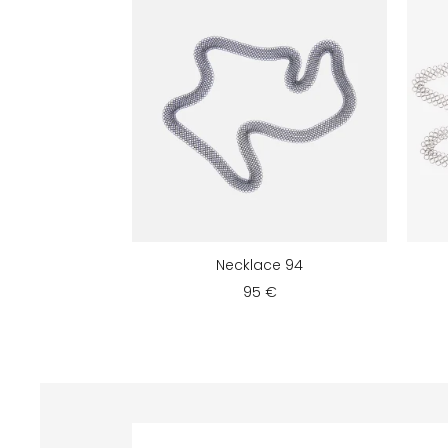
Necklace 94
95 €