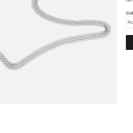
Co
Pi