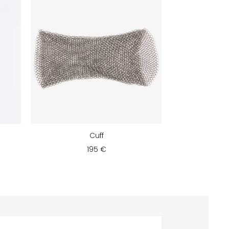
Cuff
195 €