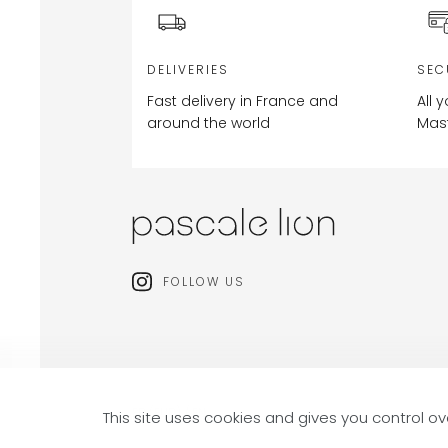
DELIVERIES
SEC
Fast delivery in France and
All 
around the world
Mas
FOLLOW US
FR (EUR) / EN