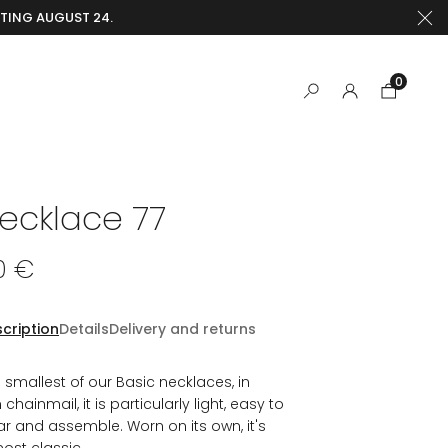
RTING AUGUST 24.
0
ecklace 77
0 €
cription
Details
Delivery and returns
 smallest of our Basic necklaces, in
n chainmail, it is particularly light, easy to
r and assemble. Worn on its own, it's
ost classic.