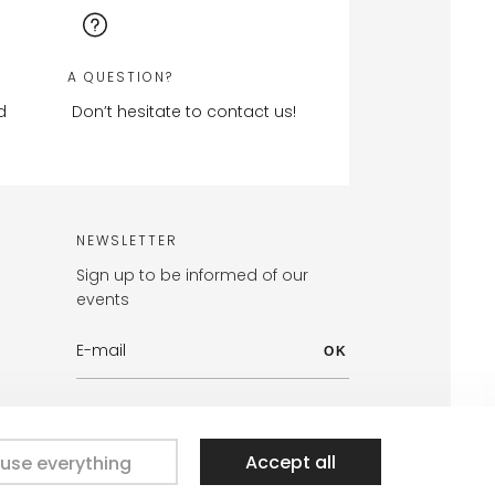
A QUESTION?
d
Don’t hesitate to contact us!
NEWSLETTER
Sign up to be informed of our
events
OK
signed with passion by the Nateev.fr agency