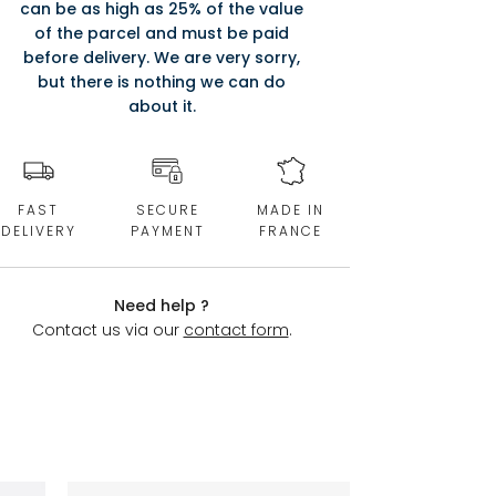
can be as high as 25% of the value
of the parcel and must be paid
before delivery. We are very sorry,
but there is nothing we can do
about it.
FAST
SECURE
MADE IN
DELIVERY
PAYMENT
FRANCE
Need help ?
Contact us via our
contact form
.