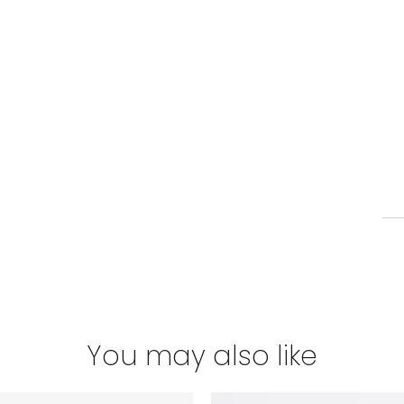
You may also like