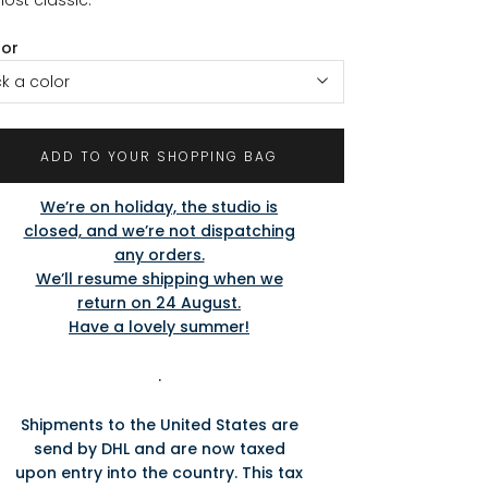
lor
ck a color
ADD TO YOUR SHOPPING BAG
We’re on holiday, the studio is
closed, and we’re not dispatching
any orders.
We’ll resume shipping when we
return on 24 August.
Have a lovely summer!
.
Shipments to the United States are
send by DHL and are now taxed
upon entry into the country. This tax