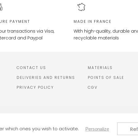
URE PAYMENT
MADE IN FRANCE
your transactions via Visa,
With high-quality, durable an
tercard and Paypal
recyclable materials
CONTACT US
MATERIALS
DELIVERIES AND RETURNS
POINTS OF SALE
PRIVACY POLICY
CGV
De