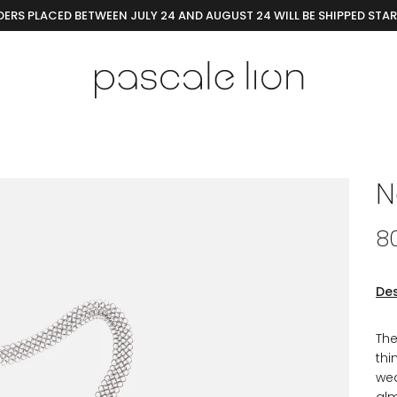
ERS PLACED BETWEEN JULY 24 AND AUGUST 24 WILL BE SHIPPED STA
N
8
Des
The
thi
wea
alm