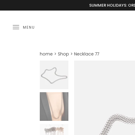
SUMMER HOLIDAYS: ORD
MENU
home
Shop
Necklace 77