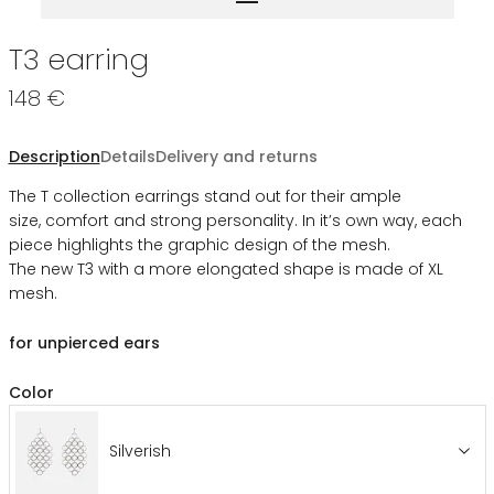
T3 earring
148 €
Description
Details
Delivery and returns
The T collection earrings stand out for their ample
size, comfort and strong personality. In it’s own way, each
piece highlights the graphic design of the mesh.
The new T3 with a more elongated shape is made of XL
mesh.
for unpierced ears
Color
Silverish