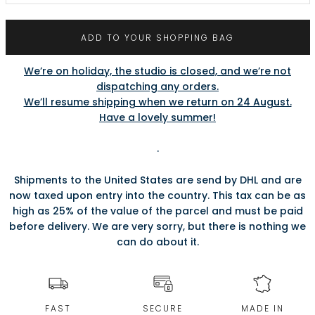
ADD TO YOUR SHOPPING BAG
We’re on holiday, the studio is closed, and we’re not
dispatching any orders.
We’ll resume shipping when we return on 24 August.
Have a lovely summer!
.
Shipments to the United States are send by DHL and are
now taxed upon entry into the country. This tax can be as
high as 25% of the value of the parcel and must be paid
before delivery. We are very sorry, but there is nothing we
can do about it.
FAST
SECURE
MADE IN