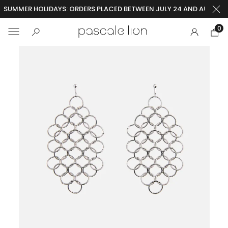
SUMMER HOLIDAYS: ORDERS PLACED BETWEEN JULY 24 AND AUGUST 2
0