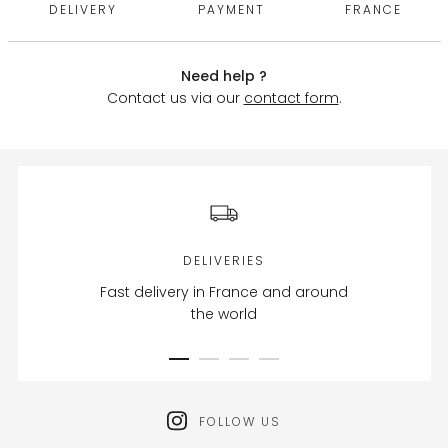
DELIVERY
PAYMENT
FRANCE
Need help ?
Contact us via our
contact form
.
DELIVERIES
Fast delivery in France and around
the world
FOLLOW US