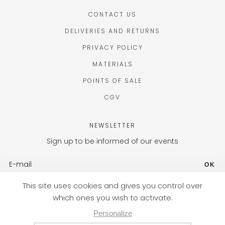
CONTACT US
DELIVERIES AND RETURNS
PRIVACY POLICY
MATERIALS
POINTS OF SALE
CGV
NEWSLETTER
Sign up to be informed of our events
OK
FR (EUR) / EN